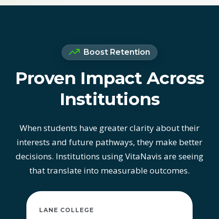
Boost Retention
Proven Impact Across
Institutions
When students have greater clarity about their
interests and future pathways, they make better
decisions. Institutions using VitaNavis are seeing
that translate into measurable outcomes.
LANE COLLEGE