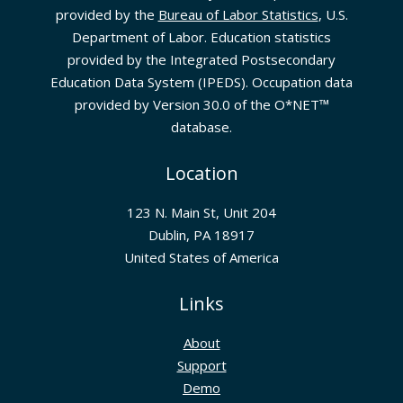
provided by the
Bureau of Labor Statistics
, U.S.
Department of Labor. Education statistics
provided by the Integrated Postsecondary
Education Data System (IPEDS). Occupation data
provided by Version 30.0 of the O*NET™
database.
Location
123 N. Main St, Unit 204
Dublin, PA 18917
United States of America
Links
About
Support
Demo