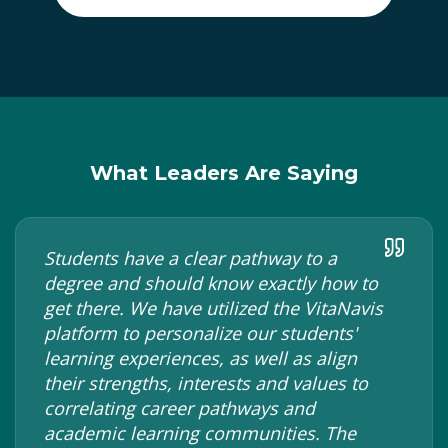
What Leaders Are Saying
Students have a clear pathway to a
degree and should know exactly how to
get there. We have utilized the VitaNavis
platform to personalize our students'
learning experiences, as well as align
their strengths, interests and values to
correlating career pathways and
academic learning communities. The