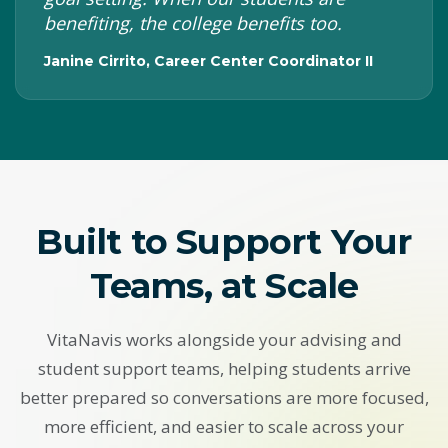
benefiting, the college benefits too.
Janine Cirrito, Career Center Coordinator II
Built to Support Your
Teams, at Scale
VitaNavis works alongside your advising and
student support teams, helping students arrive
better prepared so conversations are more focused,
more efficient, and easier to scale across your