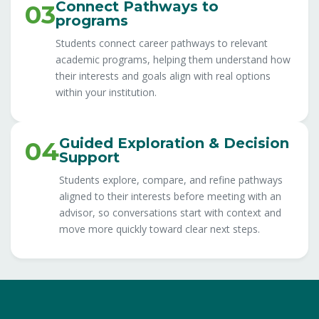
Connect Pathways to
03
programs
Students connect career pathways to relevant
academic programs, helping them understand how
their interests and goals align with real options
within your institution.
Guided Exploration & Decision
04
Support
Students explore, compare, and refine pathways
aligned to their interests before meeting with an
advisor, so conversations start with context and
move more quickly toward clear next steps.