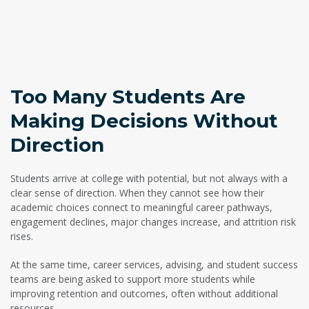
Too Many Students Are
Making Decisions Without
Direction
Students arrive at college with potential, but not always with a
clear sense of direction. When they cannot see how their
academic choices connect to meaningful career pathways,
engagement declines, major changes increase, and attrition risk
rises.
At the same time, career services, advising, and student success
teams are being asked to support more students while
improving retention and outcomes, often without additional
resources.