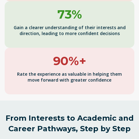
73%
Gain a clearer understanding of their interests and
direction, leading to more confident decisions
90%+
Rate the experience as valuable in helping them
move forward with greater confidence
From Interests to Academic and
Career Pathways, Step by Step