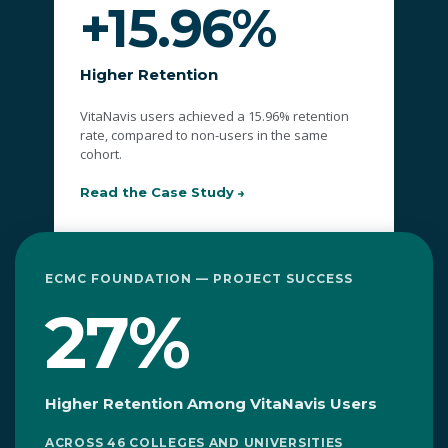
+15.96%
Higher Retention
VitaNavis users achieved a 15.96% retention
rate, compared to non-users in the same
cohort.
Read the Case Study
ECMC FOUNDATION — PROJECT SUCCESS
27%
Higher Retention Among VitaNavis Users
ACROSS 46 COLLEGES AND UNIVERSITIES