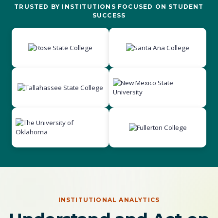
TRUSTED BY INSTITUTIONS FOCUSED ON STUDENT
SUCCESS
INSTITUTIONAL ANALYTICS