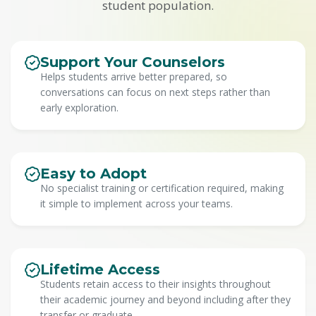
student population.
Support Your Counselors
Helps students arrive better prepared, so
conversations can focus on next steps rather than
early exploration.
Easy to Adopt
No specialist training or certification required, making
it simple to implement across your teams.
Lifetime Access
Students retain access to their insights throughout
their academic journey and beyond including after they
transfer or graduate.