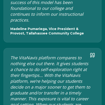
success of this model has been
foundational to our college and
continues to inform our instructional
practices.
Madeline Pumariega, Vice President &
Provost, Tallahassee Community College
The VitaNavis platform compares to
nothing else out there. It gives students
a chance to do self-exploration right at
their fingertips... With the VitaNavis
platform, we’re helping our students
decide on a major sooner to get them to
graduate and/or transfer in a timely
manner. This exposure is vital to career
goal setting. When our students are