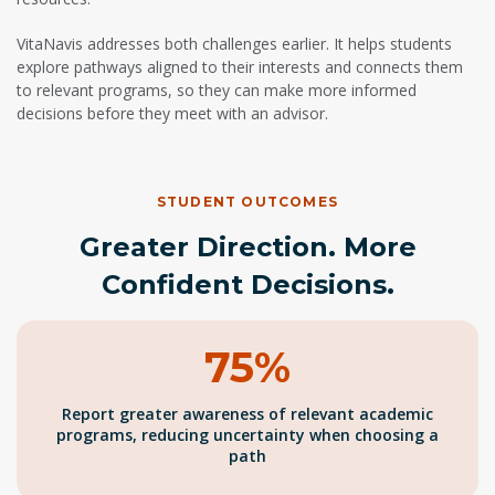
VitaNavis addresses both challenges earlier. It helps students
explore pathways aligned to their interests and connects them
to relevant programs, so they can make more informed
decisions before they meet with an advisor.
STUDENT OUTCOMES
Greater Direction. More
Confident Decisions.
75%
Report greater awareness of relevant academic
programs, reducing uncertainty when choosing a
path