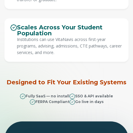
Scales Across Your Student
Population
Institutions can use VitaNavis across first-year
programs, advising, admissions, CTE pathways, career
services, and more.
Designed to Fit Your Existing Systems
Fully SaaS — no install
SSO & API available
FERPA Compliant
Go live in days