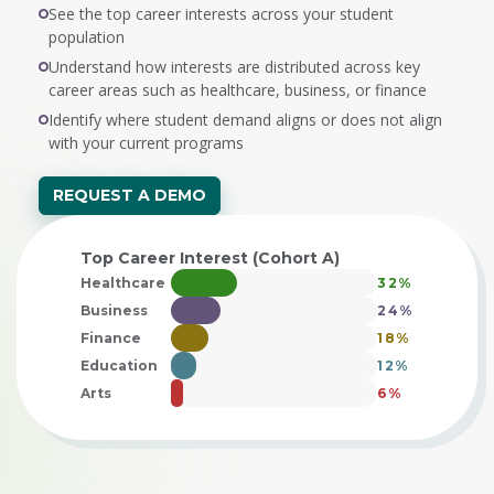
See the top career interests across your student
population
Understand how interests are distributed across key
career areas such as healthcare, business, or finance
Identify where student demand aligns or does not align
with your current programs
REQUEST A DEMO
Top Career Interest (Cohort A)
Healthcare
32%
Business
24%
Finance
18%
Education
12%
Arts
6%