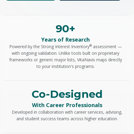
90+
Years of Research
®
Powered by the Strong Interest Inventory
assessment —
with ongoing validation. Unlike tools built on proprietary
frameworks or generic major lists, VitaNavis maps directly
to your institution's programs.
Co-Designed
With Career Professionals
Developed in collaboration with career services, advising,
and student success teams across higher education.