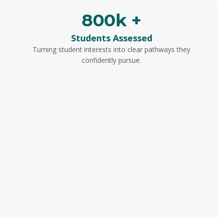
800k +
Students Assessed
Turning student interests into clear pathways they
confidently pursue.