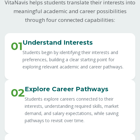
VitaNavis helps students translate their interests into
meaningful academic and career possibilities
through four connected capabilities:
Understand Interests
01
Students begin by identifying their interests and
preferences, building a clear starting point for
exploring relevant academic and career pathways.
Explore Career Pathways
02
Students explore careers connected to their
interests, understanding required skills, market
demand, and salary expectations, while saving
pathways to revisit over time.