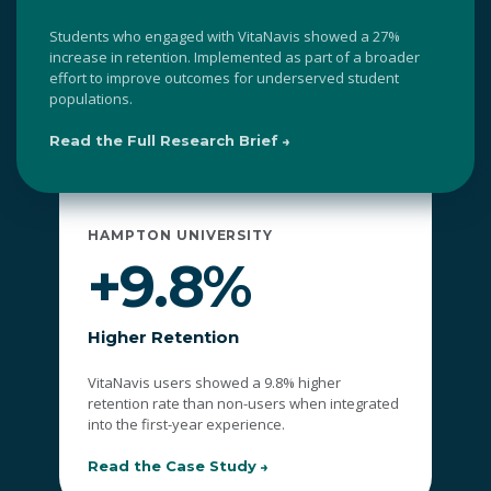
Students who engaged with VitaNavis showed a 27%
increase in retention. Implemented as part of a broader
effort to improve outcomes for underserved student
populations.
Read the Full Research Brief
HAMPTON UNIVERSITY
+9.8%
Higher Retention
VitaNavis users showed a 9.8% higher
retention rate than non-users when integrated
into the first-year experience.
Read the Case Study