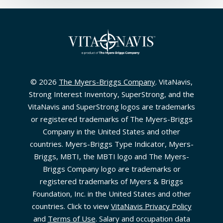
© 2026
The Myers-Briggs Company
. VitaNavis,
Strong Interest Inventory, SuperStrong, and the
VitaNavis and SuperStrong logos are trademarks
or registered trademarks of The Myers-Briggs
Company in the United States and other
countries. Myers-Briggs Type Indicator, Myers-
Briggs, MBTI, the MBTI logo and The Myers-
Briggs Company logo are trademarks or
registered trademarks of Myers & Briggs
Foundation, Inc. in the United States and other
countries. Click to view
VitaNavis Privacy Policy
and
Terms of Use
. Salary and occupation data