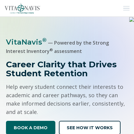
H
®
VitaNavis
— Powered by the Strong
®
Interest Inventory
assessment
Career Clarity that Drives
Student Retention
Help every student connect their interests to
academic and career pathways, so they can
make informed decisions earlier, consistently,
and at scale.
BOOK A DEMO
SEE HOW IT WORKS