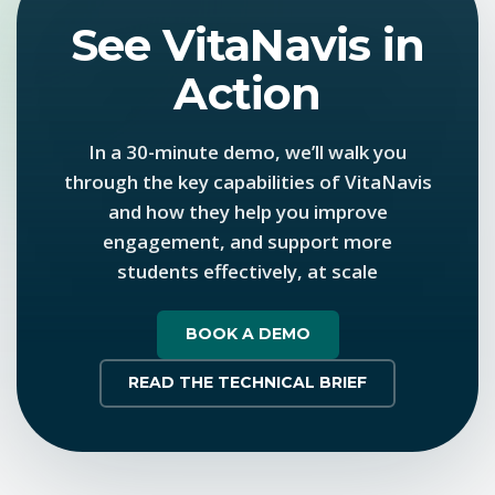
See VitaNavis in
Action
In a 30-minute demo, we’ll walk you
through the key capabilities of VitaNavis
and how they help you improve
engagement, and support more
students effectively, at scale
BOOK A DEMO
READ THE TECHNICAL BRIEF