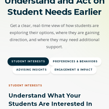
Understand and Act on
Student Needs Earlier
Get a clear, real-time view of how students are
exploring their options, where they are gaining
direction, and where they may need additional
support.
STUDENT INTERESTS
PREFERENCES & BEHAVIORS
ADVISING INSIGHTS
ENGAGEMENT & IMPACT
STUDENT INTERESTS
Understand What Your
Students Are Interested In