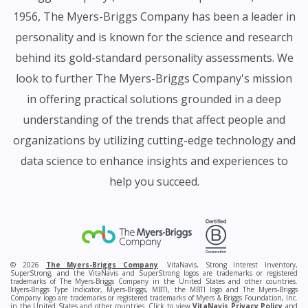
1956, The Myers-Briggs Company has been a leader in
personality and is known for the science and research
behind its gold-standard personality assessments. We
look to further The Myers-Briggs Company's mission
in offering practical solutions grounded in a deep
understanding of the trends that affect people and
organizations by utilizing cutting-edge technology and
data science to enhance insights and experiences to
help you succeed.
© 2026
The Myers-Briggs Company
. VitaNavis, Strong Interest Inventory,
SuperStrong, and the VitaNavis and SuperStrong logos are trademarks or registered
trademarks of The Myers-Briggs Company in the United States and other countries.
Myers-Briggs Type Indicator, Myers-Briggs, MBTI, the MBTI logo and The Myers-Briggs
Company logo are trademarks or registered trademarks of Myers & Briggs Foundation, Inc.
in the United States and other countries. Click to view
VitaNavis Privacy Policy
and