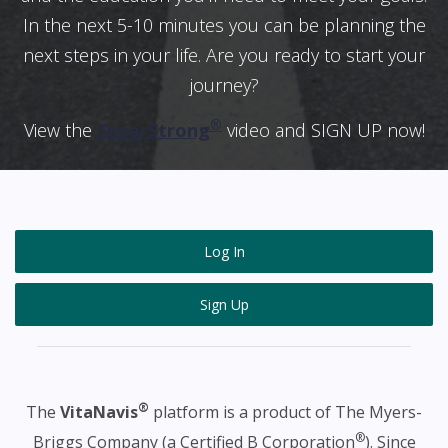
In the next 5-10 minutes you can be planning the
next steps in your life. Are you ready to start your
journey?
®
View the
SuperStrong
video and SIGN UP now!
Log In
Sign Up
®
The
VitaNavis
platform is a product of The Myers-
®
Briggs Company (a Certified B Corporation
). Since