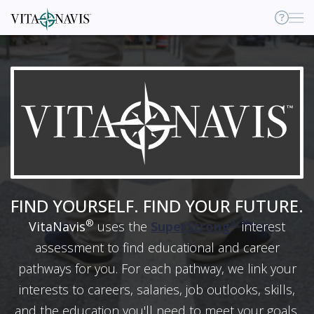
H
Sup
FIND YOURSELF. FIND YOUR FUTURE.
®
®
VitaNavis
uses the
SuperStrong
interest
assessment to find educational and career
pathways for you. For each pathway, we link your
interests to careers, salaries, job outlooks, skills,
and the education you'll need to meet your goals.